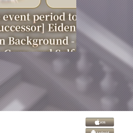
iOS
Android